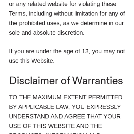
or any related website for violating these
Terms, including without limitation for any of
the prohibited uses, as we determine in our
sole and absolute discretion.
If you are under the age of 13, you may not
use this Website.
Disclaimer of Warranties
TO THE MAXIMUM EXTENT PERMITTED
BY APPLICABLE LAW, YOU EXPRESSLY
UNDERSTAND AND AGREE THAT YOUR
USE OF THIS WEBSITE AND THE