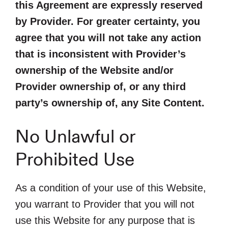
this Agreement are expressly reserved
by Provider. For greater certainty, you
agree that you will not take any action
that is inconsistent with Provider’s
ownership of the Website and/or
Provider ownership of, or any third
party’s ownership of, any Site Content.
No Unlawful or
Prohibited Use
As a condition of your use of this Website,
you warrant to Provider that you will not
use this Website for any purpose that is