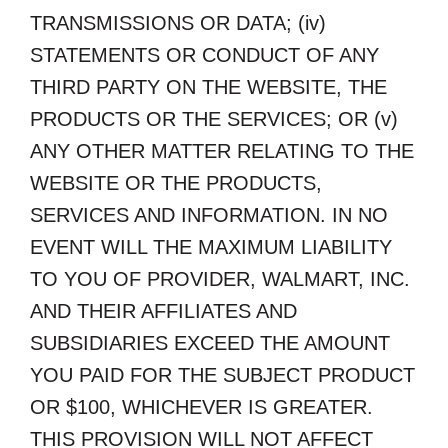
TRANSMISSIONS OR DATA; (iv)
STATEMENTS OR CONDUCT OF ANY
THIRD PARTY ON THE WEBSITE, THE
PRODUCTS OR THE SERVICES; OR (v)
ANY OTHER MATTER RELATING TO THE
WEBSITE OR THE PRODUCTS,
SERVICES AND INFORMATION. IN NO
EVENT WILL THE MAXIMUM LIABILITY
TO YOU OF PROVIDER, WALMART, INC.
AND THEIR AFFILIATES AND
SUBSIDIARIES EXCEED THE AMOUNT
YOU PAID FOR THE SUBJECT PRODUCT
OR $100, WHICHEVER IS GREATER.
THIS PROVISION WILL NOT AFFECT