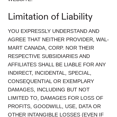
Limitation of Liability
YOU EXPRESSLY UNDERSTAND AND
AGREE THAT NEITHER PROVIDER, WAL-
MART CANADA, CORP. NOR THEIR
RESPECTIVE SUBSIDIARIES AND
AFFILIATES SHALL BE LIABLE FOR ANY
INDIRECT, INCIDENTAL, SPECIAL,
CONSEQUENTIAL OR EXEMPLARY
DAMAGES, INCLUDING BUT NOT
LIMITED TO, DAMAGES FOR LOSS OF
PROFITS, GOODWILL, USE, DATA OR
OTHER INTANGIBLE LOSSES (EVEN IF