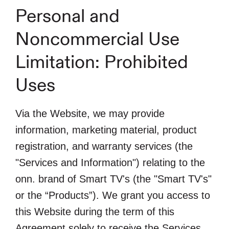
Personal and
Noncommercial Use
Limitation: Prohibited
Uses
Via the Website, we may provide
information, marketing material, product
registration, and warranty services (the
"Services and Information") relating to the
onn. brand of Smart TV's (the "Smart TV's"
or the “Products”). We grant you access to
this Website during the term of this
Agreement solely to receive the Services