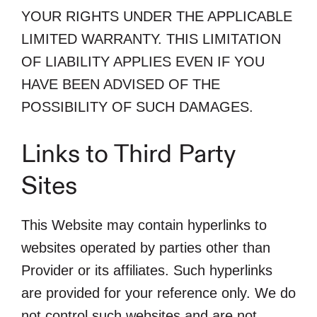
YOUR RIGHTS UNDER THE APPLICABLE
LIMITED WARRANTY. THIS LIMITATION
OF LIABILITY APPLIES EVEN IF YOU
HAVE BEEN ADVISED OF THE
POSSIBILITY OF SUCH DAMAGES.
Links to Third Party
Sites
This Website may contain hyperlinks to
websites operated by parties other than
Provider or its affiliates. Such hyperlinks
are provided for your reference only. We do
not control such websites and are not