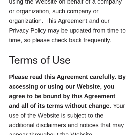
using the Website on behalf of a company
or organization, such company or
organization. This Agreement and our
Privacy Policy may be updated from time to
time, so please check back frequently.
Terms of Use
Please read this Agreement carefully. By
accessing or using our Website, you
agree to be bound by this Agreement
and all of its terms without change.
Your
use of the Website is subject to the
additional disclaimers and notices that may
appear throughout the Website.