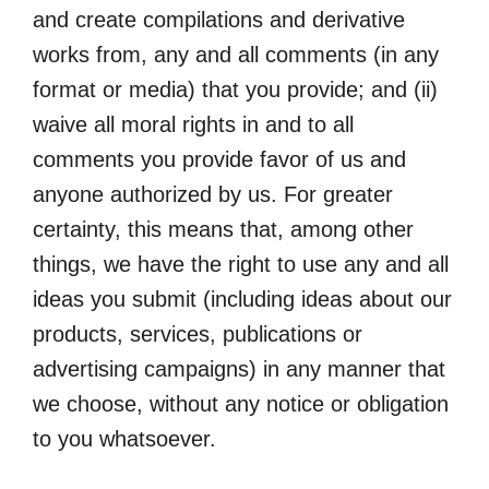
and create compilations and derivative
works from, any and all comments (in any
format or media) that you provide; and (ii)
waive all moral rights in and to all
comments you provide favor of us and
anyone authorized by us. For greater
certainty, this means that, among other
things, we have the right to use any and all
ideas you submit (including ideas about our
products, services, publications or
advertising campaigns) in any manner that
we choose, without any notice or obligation
to you whatsoever.