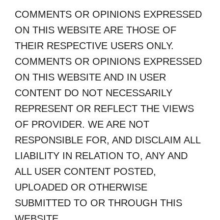
COMMENTS OR OPINIONS EXPRESSED
ON THIS WEBSITE ARE THOSE OF
THEIR RESPECTIVE USERS ONLY.
COMMENTS OR OPINIONS EXPRESSED
ON THIS WEBSITE AND IN USER
CONTENT DO NOT NECESSARILY
REPRESENT OR REFLECT THE VIEWS
OF PROVIDER. WE ARE NOT
RESPONSIBLE FOR, AND DISCLAIM ALL
LIABILITY IN RELATION TO, ANY AND
ALL USER CONTENT POSTED,
UPLOADED OR OTHERWISE
SUBMITTED TO OR THROUGH THIS
WEBSITE.