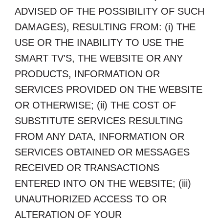
ADVISED OF THE POSSIBILITY OF SUCH
DAMAGES), RESULTING FROM: (i) THE
USE OR THE INABILITY TO USE THE
SMART TV'S, THE WEBSITE OR ANY
PRODUCTS, INFORMATION OR
SERVICES PROVIDED ON THE WEBSITE
OR OTHERWISE; (ii) THE COST OF
SUBSTITUTE SERVICES RESULTING
FROM ANY DATA, INFORMATION OR
SERVICES OBTAINED OR MESSAGES
RECEIVED OR TRANSACTIONS
ENTERED INTO ON THE WEBSITE; (iii)
UNAUTHORIZED ACCESS TO OR
ALTERATION OF YOUR