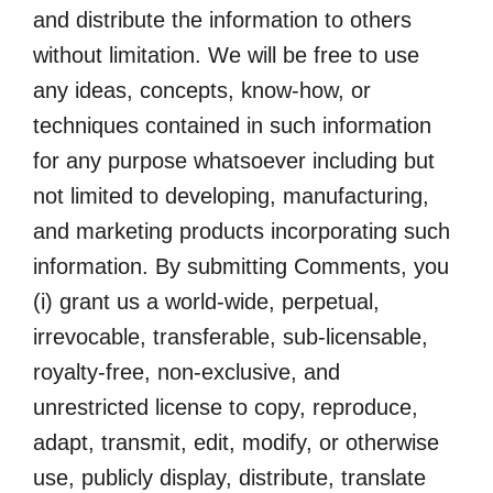
and distribute the information to others
without limitation. We will be free to use
any ideas, concepts, know-how, or
techniques contained in such information
for any purpose whatsoever including but
not limited to developing, manufacturing,
and marketing products incorporating such
information. By submitting Comments, you
(i) grant us a world-wide, perpetual,
irrevocable, transferable, sub-licensable,
royalty-free, non-exclusive, and
unrestricted license to copy, reproduce,
adapt, transmit, edit, modify, or otherwise
use, publicly display, distribute, translate