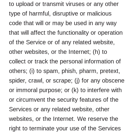
to upload or transmit viruses or any other
type of harmful, disruptive or malicious
code that will or may be used in any way
that will affect the functionality or operation
of the Service or of any related website,
other websites, or the Internet; (h) to
collect or track the personal information of
others; (i) to spam, phish, pharm, pretext,
spider, crawl, or scrape; (j) for any obscene
or immoral purpose; or (k) to interfere with
or circumvent the security features of the
Services or any related website, other
websites, or the Internet. We reserve the
right to terminate your use of the Services