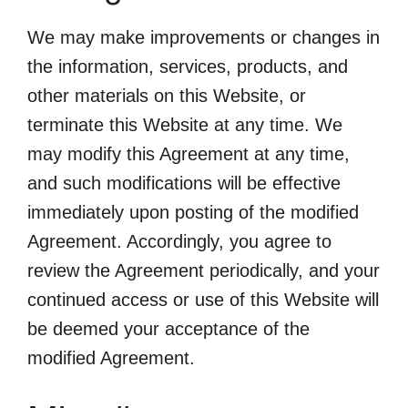
We may make improvements or changes in
the information, services, products, and
other materials on this Website, or
terminate this Website at any time. We
may modify this Agreement at any time,
and such modifications will be effective
immediately upon posting of the modified
Agreement. Accordingly, you agree to
review the Agreement periodically, and your
continued access or use of this Website will
be deemed your acceptance of the
modified Agreement.