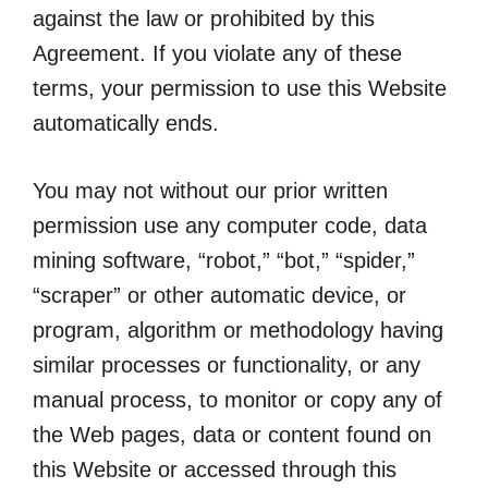
against the law or prohibited by this
Agreement. If you violate any of these
terms, your permission to use this Website
automatically ends.
You may not without our prior written
permission use any computer code, data
mining software, “robot,” “bot,” “spider,”
“scraper” or other automatic device, or
program, algorithm or methodology having
similar processes or functionality, or any
manual process, to monitor or copy any of
the Web pages, data or content found on
this Website or accessed through this