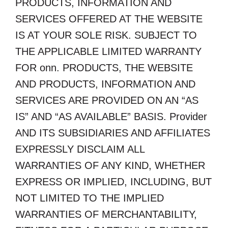
PRODUCTS, INFORMATION AND
SERVICES OFFERED AT THE WEBSITE
IS AT YOUR SOLE RISK. SUBJECT TO
THE APPLICABLE LIMITED WARRANTY
FOR onn. PRODUCTS, THE WEBSITE
AND PRODUCTS, INFORMATION AND
SERVICES ARE PROVIDED ON AN “AS
IS” AND “AS AVAILABLE” BASIS. Provider
AND ITS SUBSIDIARIES AND AFFILIATES
EXPRESSLY DISCLAIM ALL
WARRANTIES OF ANY KIND, WHETHER
EXPRESS OR IMPLIED, INCLUDING, BUT
NOT LIMITED TO THE IMPLIED
WARRANTIES OF MERCHANTABILITY,