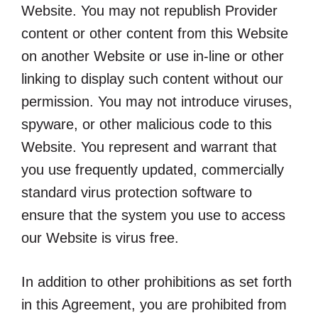
Website. You may not republish Provider
content or other content from this Website
on another Website or use in-line or other
linking to display such content without our
permission. You may not introduce viruses,
spyware, or other malicious code to this
Website. You represent and warrant that
you use frequently updated, commercially
standard virus protection software to
ensure that the system you use to access
our Website is virus free.
In addition to other prohibitions as set forth
in this Agreement, you are prohibited from