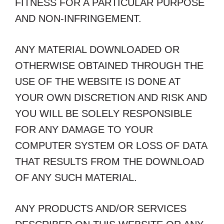
FITNESS FOR A PARTICULAR PURPOSE
AND NON-INFRINGEMENT.
ANY MATERIAL DOWNLOADED OR
OTHERWISE OBTAINED THROUGH THE
USE OF THE WEBSITE IS DONE AT
YOUR OWN DISCRETION AND RISK AND
YOU WILL BE SOLELY RESPONSIBLE
FOR ANY DAMAGE TO YOUR
COMPUTER SYSTEM OR LOSS OF DATA
THAT RESULTS FROM THE DOWNLOAD
OF ANY SUCH MATERIAL.
ANY PRODUCTS AND/OR SERVICES