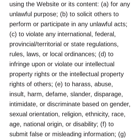
using the Website or its content: (a) for any
unlawful purpose; (b) to solicit others to
perform or participate in any unlawful acts;
(c) to violate any international, federal,
provincial/territorial or state regulations,
rules, laws, or local ordinances; (d) to
infringe upon or violate our intellectual
property rights or the intellectual property
rights of others; (e) to harass, abuse,
insult, harm, defame, slander, disparage,
intimidate, or discriminate based on gender,
sexual orientation, religion, ethnicity, race,
age, national origin, or disability; (f) to
submit false or misleading information; (g)