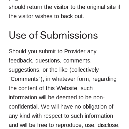
should return the visitor to the original site if
the visitor wishes to back out.
Use of Submissions
Should you submit to Provider any
feedback, questions, comments,
suggestions, or the like (collectively
“Comments”), in whatever form, regarding
the content of this Website, such
information will be deemed to be non-
confidential. We will have no obligation of
any kind with respect to such information
and will be free to reproduce, use, disclose,