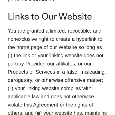
Links to Our Website
You are granted a limited, revocable, and
nonexclusive right to create a hyperlink to
the home page of our Website so long as
(i) the link or your linking website does not
portray Provider, our affiliates, or our
Products or Services in a false, misleading,
derogatory, or otherwise offensive matter;
(ii) your linking website complies with
applicable law and does not otherwise
violate this Agreement or the rights of
others; and (iii) your website has, maintains