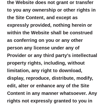
the Website does not grant or transfer
to you any ownership or other rights in
the Site Content, and except as
expressly provided, nothing herein or
within the Website shall be construed
as conferring on you or any other
person any license under any of
Provider or any third party’s intellectual
property rights, including, without
limitation, any right to download,
display, reproduce, distribute, modify,
edit, alter or enhance any of the Site
Content in any manner whatsoever. Any
rights not expressly granted to you in