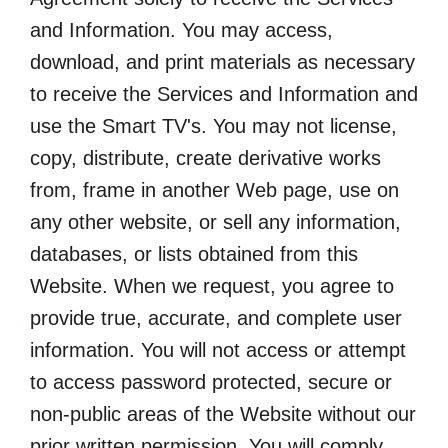
and Information. You may access,
download, and print materials as necessary
to receive the Services and Information and
use the Smart TV's. You may not license,
copy, distribute, create derivative works
from, frame in another Web page, use on
any other website, or sell any information,
databases, or lists obtained from this
Website. When we request, you agree to
provide true, accurate, and complete user
information. You will not access or attempt
to access password protected, secure or
non-public areas of the Website without our
prior written permission. You will comply