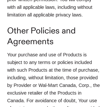
with all applicable laws, including without
limitation all applicable privacy laws.
Other Policies and
Agreements
Your purchase and use of Products is
subject to any terms or policies included
with such Products at the time of purchase,
including, without limitation, those provided
by Provider or Wal-Mart Canada, Corp., the
exclusive retailer of the Products in
Canada. For avoidance of doubt, Your use