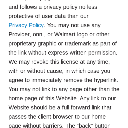
and follows a privacy policy no less
protective of user data than our
Privacy Policy
. You may not use any
Provider, onn., or Walmart logo or other
proprietary graphic or trademark as part of
the link without express written permission.
We may revoke this license at any time,
with or without cause, in which case you
agree to immediately remove the hyperlink.
You may not link to any page other than the
home page of this Website. Any link to our
Website should be a full forward link that
passes the client browser to our home
page without barriers. The “back” button