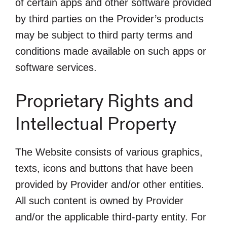
of certain apps and other software provided
by third parties on the Provider’s products
may be subject to third party terms and
conditions made available on such apps or
software services.
Proprietary Rights and
Intellectual Property
The Website consists of various graphics,
texts, icons and buttons that have been
provided by Provider and/or other entities.
All such content is owned by Provider
and/or the applicable third-party entity. For