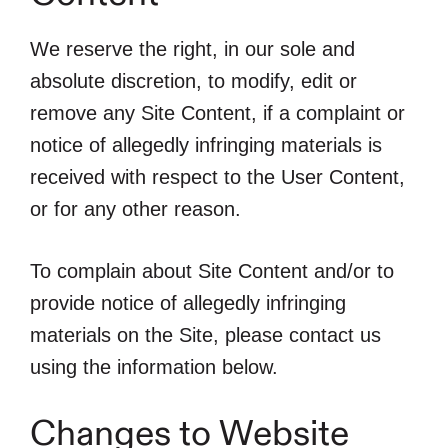
We reserve the right, in our sole and
absolute discretion, to modify, edit or
remove any Site Content, if a complaint or
notice of allegedly infringing materials is
received with respect to the User Content,
or for any other reason.
To complain about Site Content and/or to
provide notice of allegedly infringing
materials on the Site, please contact us
using the information below.
Changes to Website