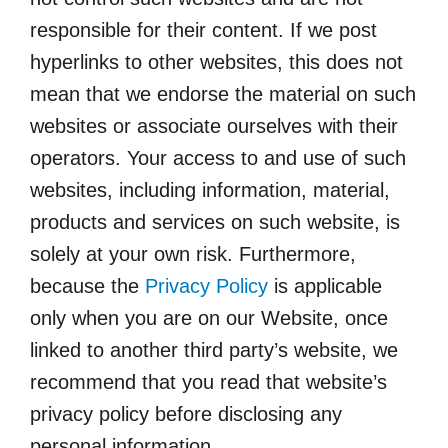
responsible for their content. If we post
hyperlinks to other websites, this does not
mean that we endorse the material on such
websites or associate ourselves with their
operators. Your access to and use of such
websites, including information, material,
products and services on such website, is
solely at your own risk. Furthermore,
because the
Privacy Policy
is applicable
only when you are on our Website, once
linked to another third party’s website, we
recommend that you read that website’s
privacy policy before disclosing any
personal information.