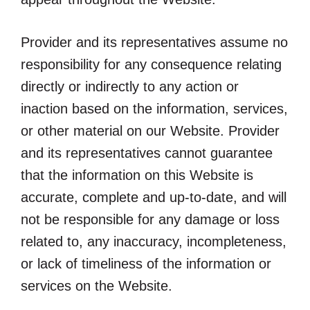
Provider and its representatives assume no
responsibility for any consequence relating
directly or indirectly to any action or
inaction based on the information, services,
or other material on our Website. Provider
and its representatives cannot guarantee
that the information on this Website is
accurate, complete and up-to-date, and will
not be responsible for any damage or loss
related to, any inaccuracy, incompleteness,
or lack of timeliness of the information or
services on the Website.