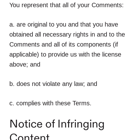
You represent that all of your Comments:
a. are original to you and that you have
obtained all necessary rights in and to the
Comments and all of its components (if
applicable) to provide us with the license
above; and
b. does not violate any law; and
c. complies with these Terms.
Notice of Infringing
Content