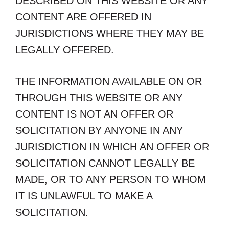
DESCRIBED ON THIS WEBSITE OR ANY
CONTENT ARE OFFERED IN
JURISDICTIONS WHERE THEY MAY BE
LEGALLY OFFERED.
THE INFORMATION AVAILABLE ON OR
THROUGH THIS WEBSITE OR ANY
CONTENT IS NOT AN OFFER OR
SOLICITATION BY ANYONE IN ANY
JURISDICTION IN WHICH AN OFFER OR
SOLICITATION CANNOT LEGALLY BE
MADE, OR TO ANY PERSON TO WHOM
IT IS UNLAWFUL TO MAKE A
SOLICITATION.