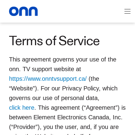
Skip
to
Main navigation
main
content
Terms of Service
This agreement governs your use of the
onn. TV support website at
https://www.onntvsupport.ca/
(the
“Website”). For our Privacy Policy, which
governs our use of personal data,
click here
. This agreement (“Agreement”) is
between Element Electronics Canada, Inc.
(“Provider”), you the user, and, if you are