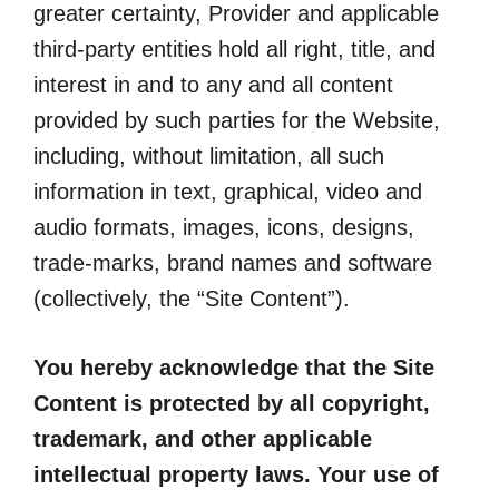
greater certainty, Provider and applicable
third-party entities hold all right, title, and
interest in and to any and all content
provided by such parties for the Website,
including, without limitation, all such
information in text, graphical, video and
audio formats, images, icons, designs,
trade-marks, brand names and software
(collectively, the “Site Content”).
You hereby acknowledge that the Site
Content is protected by all copyright,
trademark, and other applicable
intellectual property laws. Your use of